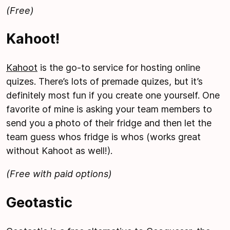
(Free)
Kahoot!
Kahoot
is the go-to service for hosting online
quizes. There’s lots of premade quizes, but it’s
definitely most fun if you create one yourself. One
favorite of mine is asking your team members to
send you a photo of their fridge and then let the
team guess whos fridge is whos (works great
without Kahoot as well!).
(Free with paid options)
Geotastic