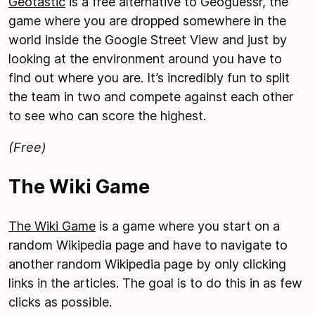
Geotastic
is a free alternative to Geoguessr, the
game where you are dropped somewhere in the
world inside the Google Street View and just by
looking at the environment around you have to
find out where you are. It’s incredibly fun to split
the team in two and compete against each other
to see who can score the highest.
(Free)
The Wiki Game
The Wiki Game
is a game where you start on a
random Wikipedia page and have to navigate to
another random Wikipedia page by only clicking
links in the articles. The goal is to do this in as few
clicks as possible.