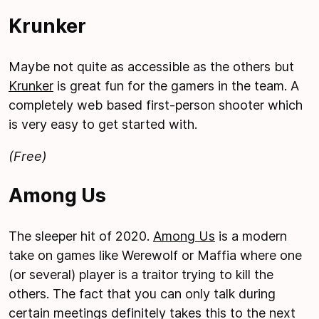
Krunker
Maybe not quite as accessible as the others but
Krunker
is great fun for the gamers in the team. A
completely web based first-person shooter which
is very easy to get started with.
(Free)
Among Us
The sleeper hit of 2020.
Among Us
is a modern
take on games like Werewolf or Maffia where one
(or several) player is a traitor trying to kill the
others. The fact that you can only talk during
certain meetings definitely takes this to the next