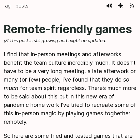
ag
posts
Remote-friendly games
🌿 This post is still growing and might be updated.
I find that in-person meetings and afterworks
benefit the team culture incredibly much. It doesn’t
have to be a very long meeting, a late afterwork or
many (or few) people, I’ve found that they do
so
much
for team spirit regardless. There’s much more
to be said about this but in this new era of
pandemic home work I’ve tried to recreate some of
this in-person magic by playing games toghether
remotely.
So here are some tried and tested games that are