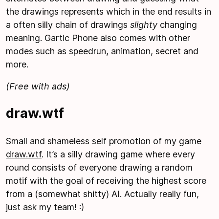
the drawings represents which in the end results in
a often silly chain of drawings
slighty
changing
meaning. Gartic Phone also comes with other
modes such as speedrun, animation, secret and
more.
(Free with ads)
draw.wtf
Small and shameless self promotion of my game
draw.wtf
. It’s a silly drawing game where every
round consists of everyone drawing a random
motif with the goal of receiving the highest score
from a (somewhat shitty) AI. Actually really fun,
just ask my team! :)