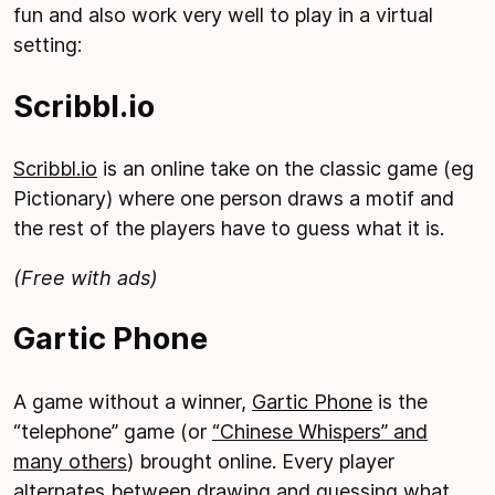
fun and also work very well to play in a virtual
setting:
Scribbl.io
Scribbl.io
is an online take on the classic game (eg
Pictionary) where one person draws a motif and
the rest of the players have to guess what it is.
(Free with ads)
Gartic Phone
A game without a winner,
Gartic Phone
is the
“telephone” game (or
“Chinese Whispers” and
many others
) brought online. Every player
alternates between drawing and guessing what