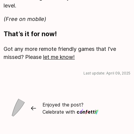
level.
(Free on mobile)
That’s it for now!
Got any more remote friendly games that I’ve
missed? Please
let me know!
Last update:
April 09, 2025
Enjoyed the post?
Celebrate with
confetti
!