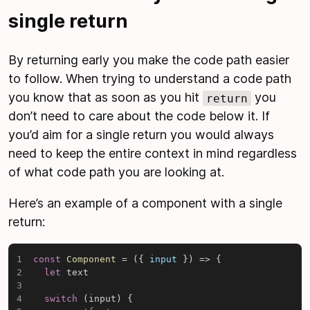
single return
By returning early you make the code path easier
to follow. When trying to understand a code path
you know that as soon as you hit
you
return
don’t need to care about the code below it. If
you’d aim for a single return you would always
need to keep the entire context in mind regardless
of what code path you are looking at.
Here’s an example of a component with a single
return:
const
Component
=
(
{
 input 
}
)
=>
{
let
 text

switch
(
input
)
{