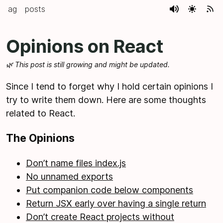
ag
posts
Opinions on React
🌿 This post is still growing and might be updated.
Since I tend to forget why I hold certain opinions I
try to write them down. Here are some thoughts
related to React.
The Opinions
Don’t name files index.js
No unnamed exports
Put companion code below components
Return JSX early over having a single return
Don’t create React projects without