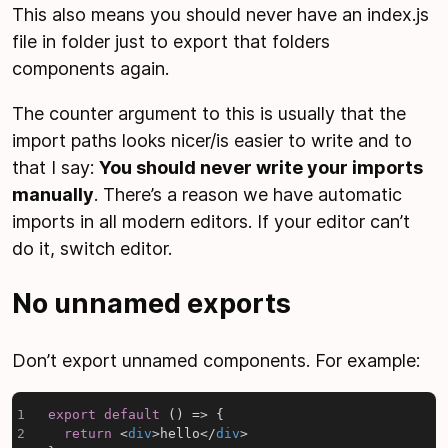
This also means you should never have an index.js
file in folder just to export that folders
components again.
The counter argument to this is usually that the
import paths looks nicer/is easier to write and to
that I say:
You should never write your imports
manually
. There’s a reason we have automatic
imports in all modern editors. If your editor can’t
do it, switch editor.
No unnamed exports
Don’t export unnamed components. For example:
export
default
(
)
=>
{
return
<
div
>
hello
</
div
>