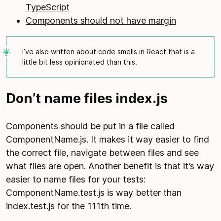
TypeScript
Components should not have margin
I’ve also written about
code smells in React
that is a
little bit less opinionated than this.
Don’t name files index.js
Components should be put in a file called
ComponentName.js. It makes it way easier to find
the correct file, navigate between files and see
what files are open. Another benefit is that it’s way
easier to name files for your tests:
ComponentName.test.js is way better than
index.test.js for the 111th time.