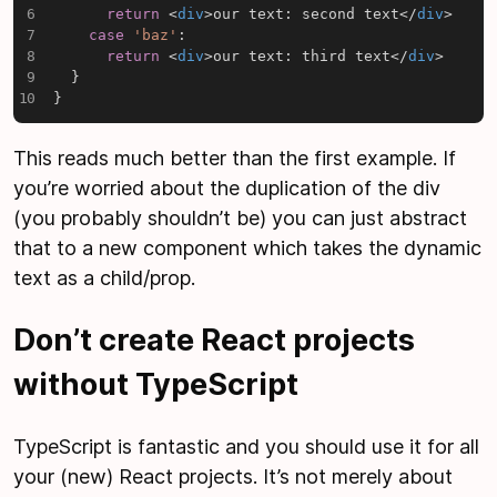
return
<
div
>
our text: second text
</
div
>
case
'baz'
:
return
<
div
>
our text: third text
</
div
>
}
}
This reads much better than the first example. If
you’re worried about the duplication of the div
(you probably shouldn’t be) you can just abstract
that to a new component which takes the dynamic
text as a child/prop.
Don’t create React projects
without TypeScript
TypeScript is fantastic and you should use it for all
your (new) React projects. It’s not merely about