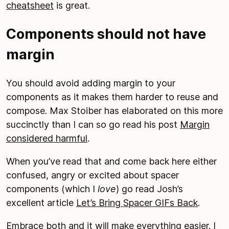
cheatsheet
is great.
Components should not have
margin
You should avoid adding margin to your
components as it makes them harder to reuse and
compose. Max Stoiber has elaborated on this more
succinctly than I can so go read his post
Margin
considered harmful
.
When you’ve read that and come back here either
confused, angry or excited about spacer
components (which I
love
) go read Josh’s
excellent article
Let’s Bring Spacer GIFs Back
.
Embrace both and it will make everything easier. I