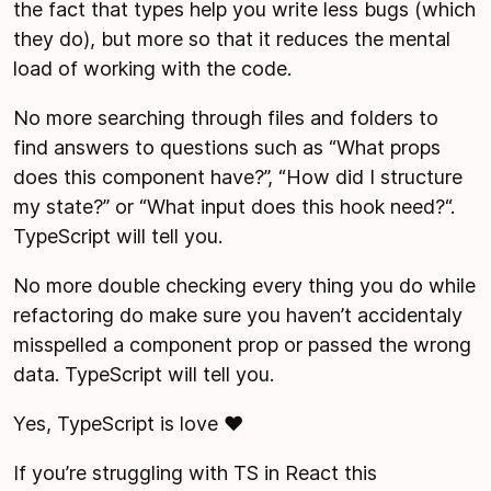
the fact that types help you write less bugs (which
they do), but more so that it reduces the mental
load of working with the code.
No more searching through files and folders to
find answers to questions such as “What props
does this component have?”, “How did I structure
my state?” or “What input does this hook need?“.
TypeScript will tell you.
No more double checking every thing you do while
refactoring do make sure you haven’t accidentaly
misspelled a component prop or passed the wrong
data. TypeScript will tell you.
Yes, TypeScript is love ❤️
If you’re struggling with TS in React this