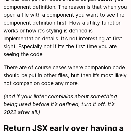
component definition. The reason is that when you
open a file with a component you want to see the
component definition first. How a utility function
works or how it’s styling is defined is
implementation details. It’s not interesting at first
sight. Especially not if it’s the first time you are
seeing the code.
There are of course cases where companion code
should be put in other files, but then it’s most likely
not companion code any more.
(and if your linter complains about something
being used before it’s defined, turn it off. It’s
2022 after all.)
Return JSX early over having a