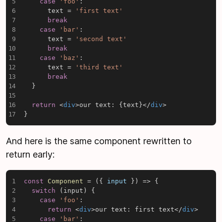
case
'foo'
:
      text 
=
'first text'
break
case
'bar'
:
      text 
=
'second text'
break
case
'baz'
:
      text 
=
'third text'
break
}
return
<
div
>
our text: 
{
text
}
</
div
>
}
And here is the same component rewritten to
return early:
const
Component
=
(
{
 input 
}
)
=>
{
switch
(
input
)
{
case
'foo'
:
return
<
div
>
our text: first text
</
div
>
case
'bar'
: