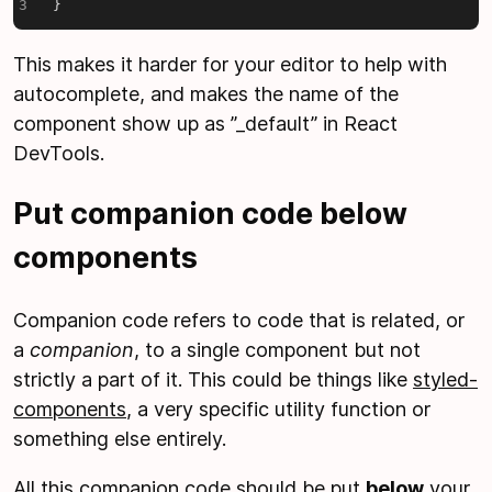
}
This makes it harder for your editor to help with
autocomplete, and makes the name of the
component show up as ”
_
default” in React
DevTools.
Put companion code below
components
Companion code refers to code that is related, or
a
companion
, to a single component but not
strictly a part of it. This could be things like
styled-
components
, a very specific utility function or
something else entirely.
All this companion code should be put
below
your