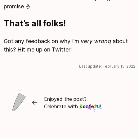
promise 🤞
That’s all folks!
Got any feedback on why I’m
very wrong
about
this? Hit me up on
Twitter
!
Last update:
February 15, 2022
Enjoyed the post?
Celebrate with
confetti
!